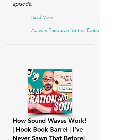
episode.
Read More
Activity Resource for this Episode!
How Sound Waves Work!
| Hook Book Barrel | I’ve
Never Sawn That Before!