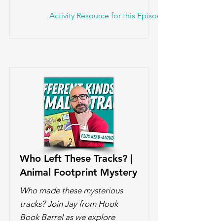
Activity Resource for this Episode!
Who Left These Tracks? |
Animal Footprint Mystery
Who made these mysterious
tracks? Join Jay from Hook
Book Barrel as we explore