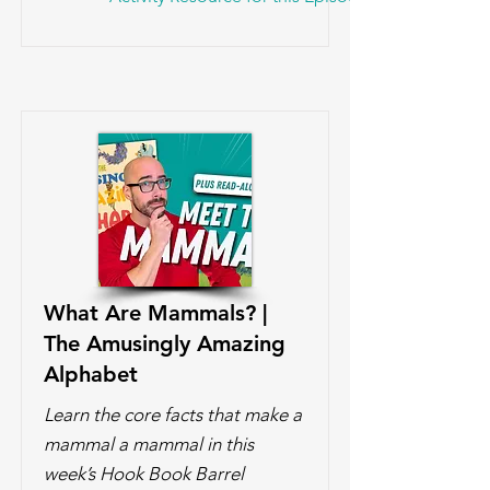
What Are Mammals? |
The Amusingly Amazing
Alphabet
Learn the core facts that make a
mammal a mammal in this
week’s Hook Book Barrel