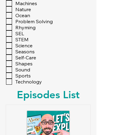
Machines
Nature
Ocean
Problem Solving
Rhyming
SEL
STEM
Science
Seasons
Self-Care
Shapes
Sound
Sports
Technology
Episodes List