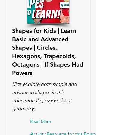
Shapes for Kids | Learn
Basic and Advanced
Shapes | Circles,
Hexagons, Trapezoids,
Octagons | If Shapes Had
Powers
Kids explore both simple and
advanced shapes in this
educational episode about
geometry.
Read More
Activity Resource for this Episode!