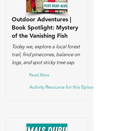
Outdoor Adventures |
Book Spotlight: Mystery
of the Vanishing Fish
Today we, explore a local forest
trail, find pinecones, balance on
logs, and spot sticky tree sap.
Read More
Activity Resource for this Episode!