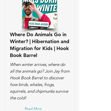
Where Do Animals Go in
Winter? | Hibernation and
Migration for Kids | Hook
Book Barrel
When winter arrives, where do
all the animals go? Join Jay from
Hook Book Barrel to discover
how birds, whales, frogs,
squirrels, and chipmunks survive
the cold!
Read More