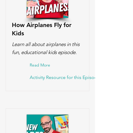
How Airplanes Fly for
Kids
Learn all about airplanes in this
fun, educational kids episode.
Read More
Activity Resource for this Episode!