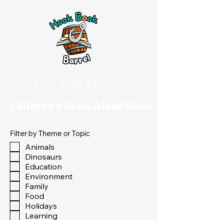
The Hook Book Barrel
Children's Read-Aloud Show
Filter by Theme or Topic
Animals
Dinosaurs
Education
Environment
Family
Food
Holidays
Learning