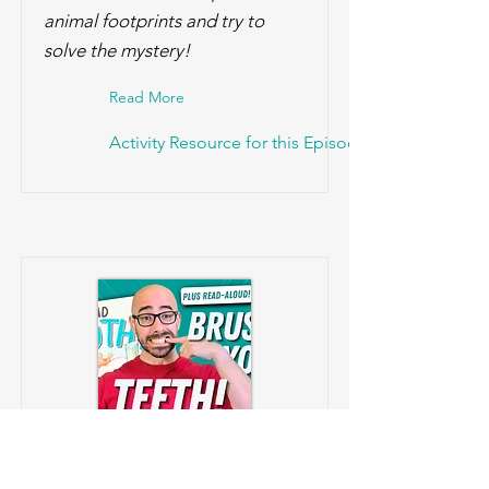
animal footprints and try to
solve the mystery!
Read More
Activity Resource for this Episode!
Brush Away Sugar Bugs!