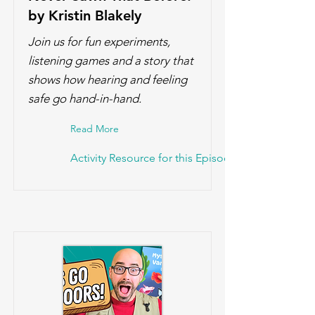
by Kristin Blakely
Join us for fun experiments,
listening games and a story that
shows how hearing and feeling
safe go hand-in-hand.
Read More
Activity Resource for this Episode!