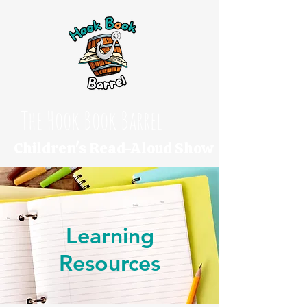
The Hook Book Barrel
Children's Read-Aloud Show
Learning
Resources