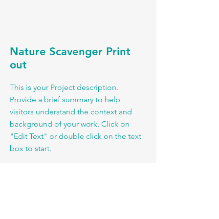
Nature Scavenger Print
out
This is your Project description.
Provide a brief summary to help
visitors understand the context and
background of your work. Click on
"Edit Text" or double click on the text
box to start.