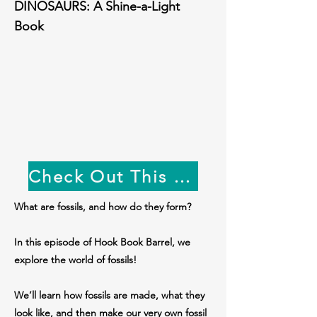
DINOSAURS: A Shine-a-Light
Book
Check Out This Week's Book!
What are fossils, and how do they form?
In this episode of Hook Book Barrel, we
explore the world of fossils!
We’ll learn how fossils are made, what they
look like, and then make our very own fossil