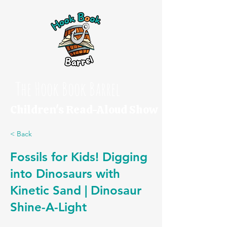
The Hook Book Barrel
Children's Read-Aloud Show
< Back
Fossils for Kids! Digging
into Dinosaurs with
Kinetic Sand | Dinosaur
Shine-A-Light