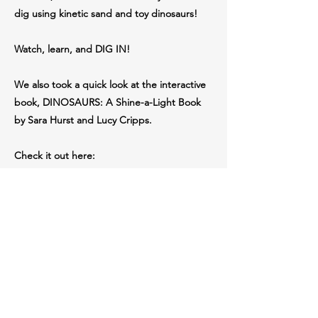
dig using kinetic sand and toy dinosaurs!
Watch, learn, and DIG IN!
We also took a quick look at the interactive
book, DINOSAURS: A Shine-a-Light Book
by Sara Hurst and Lucy Cripps.
Check it out here:
https://amzn.to/3UbYRHk
Perfect for young explorers, science lovers,
and curious minds under 10.
Book featured: Dinosaurs: A Shine-a-Light
Book
By Sara Hurst & Lucy Cripps