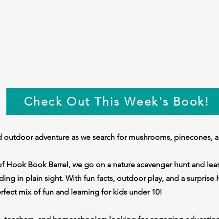
Check Out This Week's Book!
ld outdoor adventure as we search for mushrooms, pinecones, 
of Hook Book Barrel, we go on a nature scavenger hunt and lear
iding in plain sight. With fun facts, outdoor play, and a surpris
perfect mix of fun and learning for kids under 10!