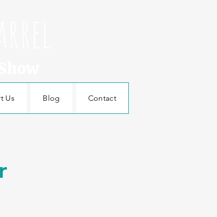
arrel
 Show
t Us
Blog
Contact
r