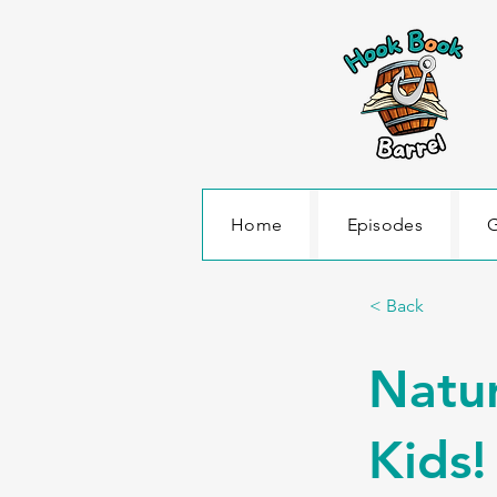
Home
Episodes
G
< Back
Natur
Kids!