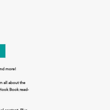
and more!
n all about the
e Hook Book read-