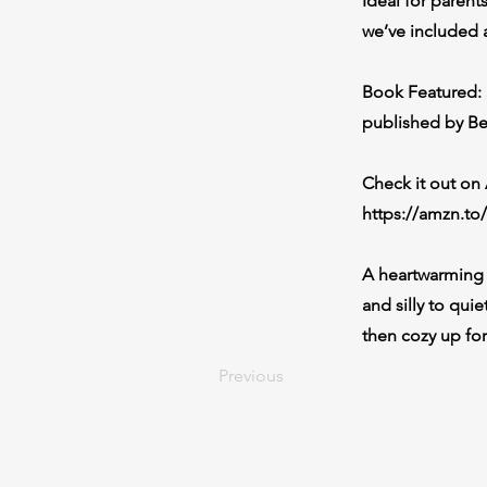
Ideal for paren
we’ve included 
Book Featured: 
published by B
Check it out o
https://amzn.to
A heartwarming 
and silly to qui
then cozy up for
Previous