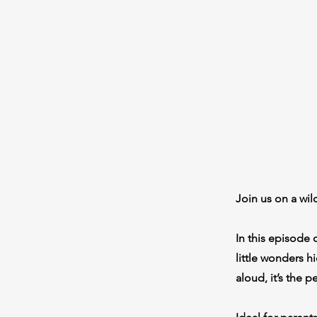
Join us on a wi
In this episode 
little wonders h
aloud, it’s the 