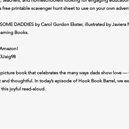
ts, teachers, and homeschoolers looking for engaging educationa
a free printable scavenger hunt sheet to use on your own adven
SOME DADDIES by Carol Gordon Ekster, illustrated by Javiera 
eaming Books.
n Amazon!
/3Jaig98
picture book that celebrates the many ways dads show love —
et and thoughtful. In today’s episode of Hook Book Barrel, we ex
 this joyful read-aloud.