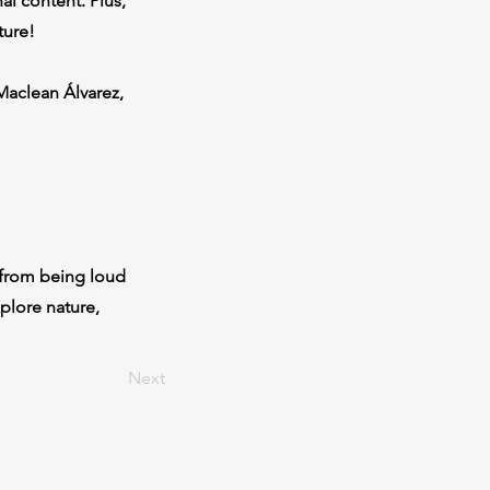
l content. Plus,
ture!
Maclean Álvarez,
 from being loud
plore nature,
Next