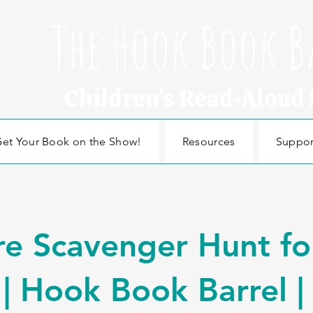
The Hook Book B
Children's Read-Aloud
et Your Book on the Show!
Resources
Suppor
e Scavenger Hunt fo
 | Hook Book Barrel |