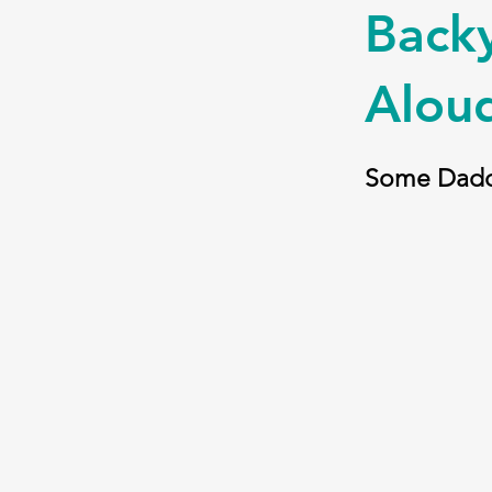
Backy
Alou
Some Dadd