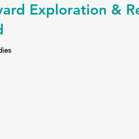
ard Exploration & R
d
ies