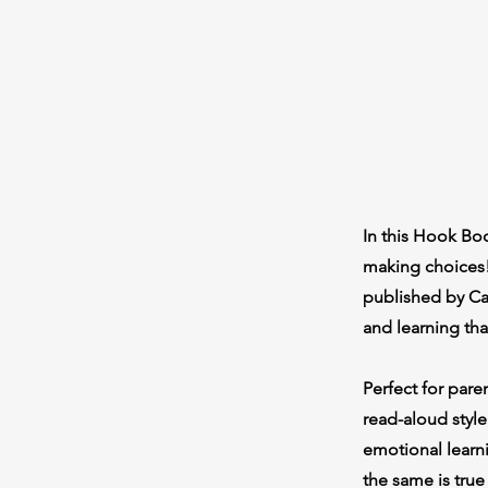
In this Hook Boo
making choices!
published by Car
and learning th
Perfect for pare
read-aloud style
emotional learni
the same is true 