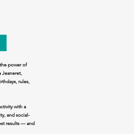
 the power of
a Jeaneret,
rthdays, rules,
tivity with a
ty, and social-
est results — and