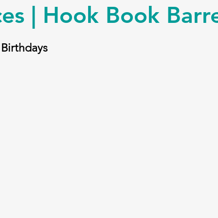
es | Hook Book Barre
 Birthdays