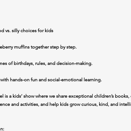
 vs. silly choices for kids
eberry muffins together step by step.
es of birthdays, rules, and decision-making.
 with hands-on fun and social-emotional learning.
l is a kids’ show where we share exceptional children’s books, 
nce and activities, and help kids grow curious, kind, and intell
n: