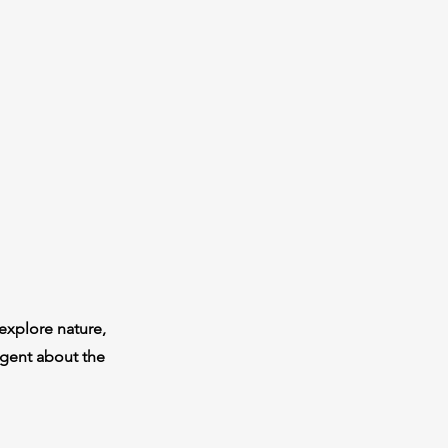
explore nature,
igent about the