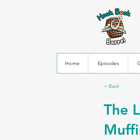
Home
Episodes
G
< Back
The L
Muffi