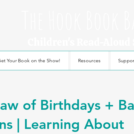
The Hook Book B
Children's Read-Aloud
et Your Book on the Show!
Resources
Suppor
aw of Birthdays + B
ns | Learning About