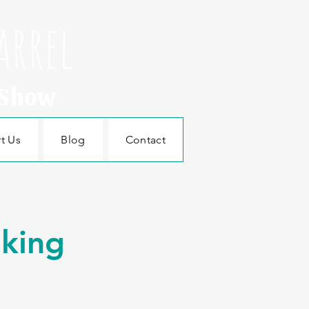
arrel
 Show
t Us
Blog
Contact
aking