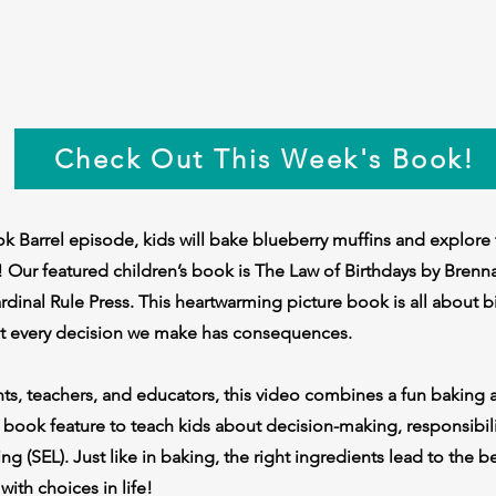
Check Out This Week's Book!
k Barrel episode, kids will bake blueberry muffins and explore
 Our featured children’s book is The Law of Birthdays by Brenn
dinal Rule Press. This heartwarming picture book is all about bi
at every decision we make has consequences.
nts, teachers, and educators, this video combines a fun baking ac
 book feature to teach kids about decision-making, responsibili
ng (SEL). Just like in baking, the right ingredients lead to the b
with choices in life!