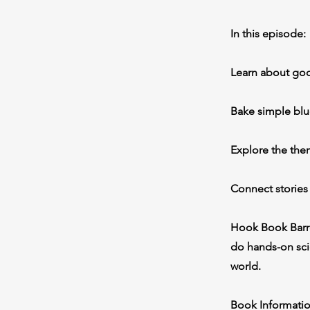
In this episode:
Learn about good
Bake simple blu
Explore the them
Connect stories
Hook Book Barre
do hands-on scie
world.
Book Informatio