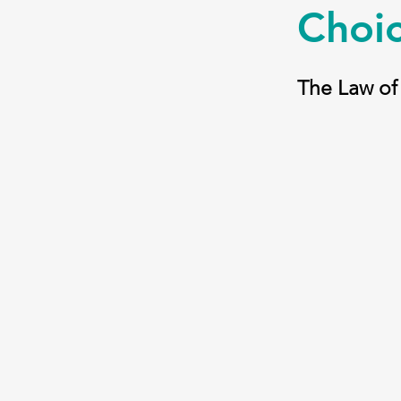
Choic
The Law of