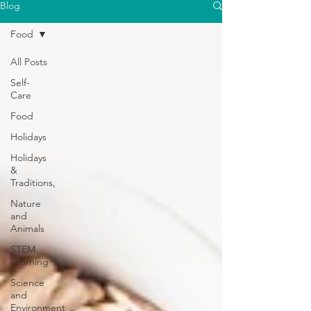
Blog
Food
All Posts
Self-
Care
Food
Holidays
Holidays
&
Traditions,
Nature
and
Animals
STEM
Learning
Science
and
Environment