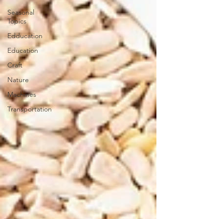
Seasonal
Topics
Edducation
Education
Craft
Nature
Machines
Transportation