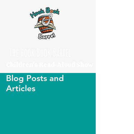
The Hook Book Barrel
Children's Read-Aloud Show
Blog Posts and
Articles