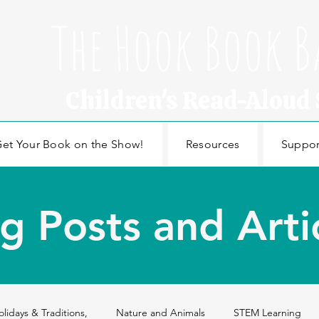
The Hook Book B
Children's Read-Aloud
et Your Book on the Show!
Resources
Suppor
g Posts and Arti
olidays & Traditions,
Nature and Animals
STEM Learning