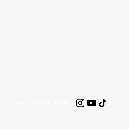
Follow us on Social Media: