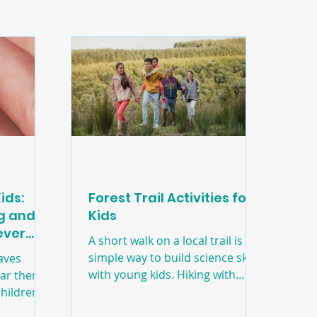
ids:
Forest Trail Activities for
ng and
Kids
Never
A short walk on a local trail is a
'
simple way to build science skills
aves
with young kids. Hiking with
ear them,
friends and family is a great way
hildren’s
to spend quality time outdoors!
hat