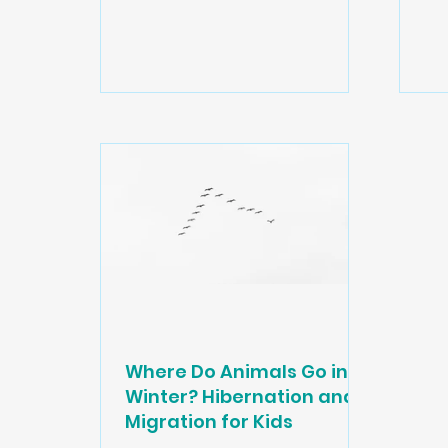
obs
mam
al
Thi
bo
wh
A s
co
its
own
Where Do Animals Go in
Winter? Hibernation and
Migration for Kids