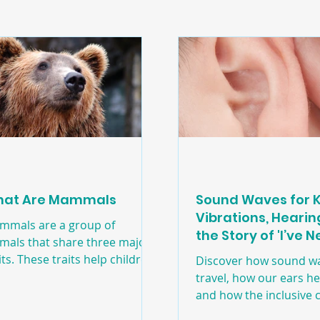
e
Machines
Transportation
at Are Mammals
Sound Waves for K
Vibrations, Heari
mmals are a group of
the Story of 'I’ve 
mals that share three major
Sawn That Before!
its. These traits help children
Discover how sound w
derstand how animals are
travel, how our ears h
ted in nature and allow them
and how the inclusive c
identify mammals in simple,
book I’ve Never Sawn T