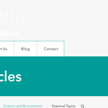
arrel
 Show
t Us
Blog
Contact
cles
Science and Environment
Seasonal Topics