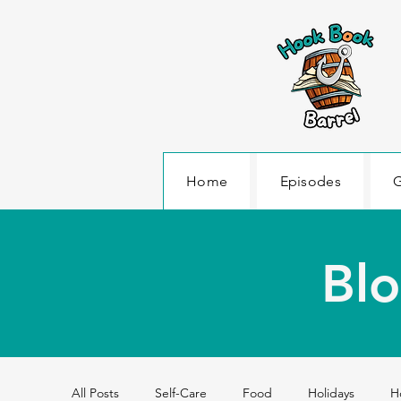
Home
Episodes
G
Blo
All Posts
Self-Care
Food
Holidays
H