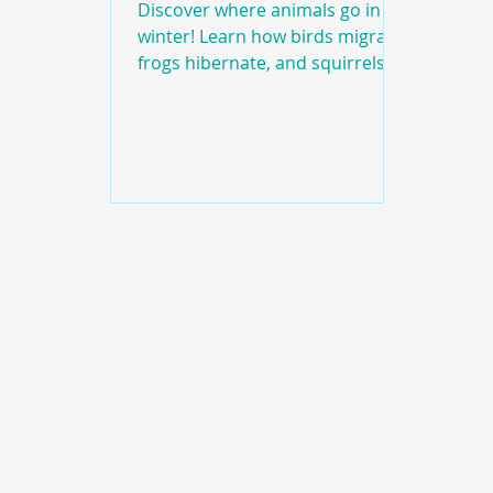
Discover where animals go in
winter! Learn how birds migrate,
frogs hibernate, and squirrels
prepare for cold weather in this
fun educational episode of Hook
Book Barrel.