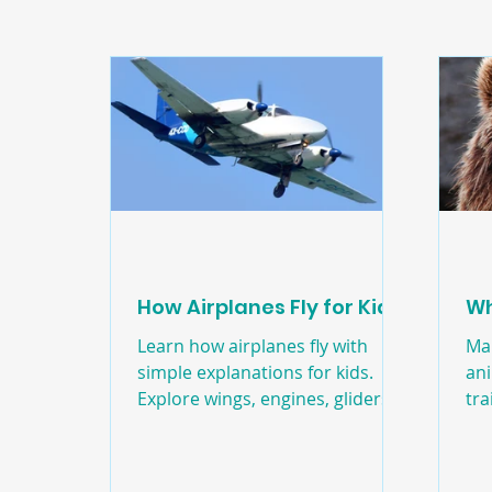
Edducation
Education
Craft
Natur
How Airplanes Fly for Kids
Wh
Learn how airplanes fly with
Ma
simple explanations for kids.
ani
Explore wings, engines, gliders,
tra
helicopters, and a paper
un
airplane activity.
sor
to 