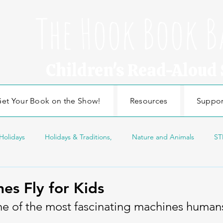
The Hook Book B
Children's Read-Aloud
et Your Book on the Show!
Resources
Suppor
Holidays
Holidays & Traditions,
Nature and Animals
ST
sonal Topics
Edducation
Education
Craft
Nature
es Fly for Kids
ne of the most fascinating machines human