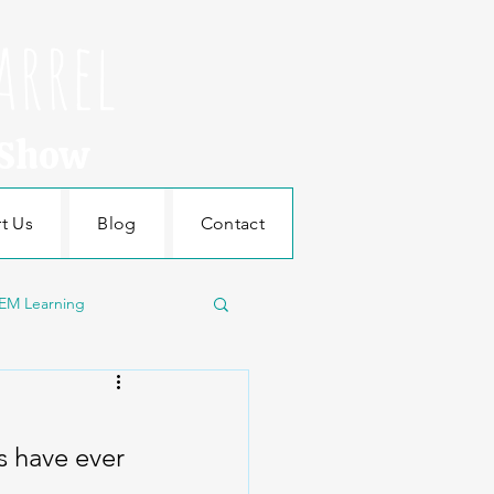
arrel
 Show
t Us
Blog
Contact
EM Learning
Machines
s have ever 