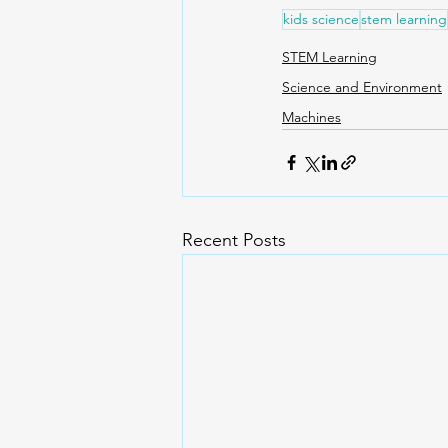
kids science
stem learning
STEM Learning
Science and Environment
Machines
Recent Posts