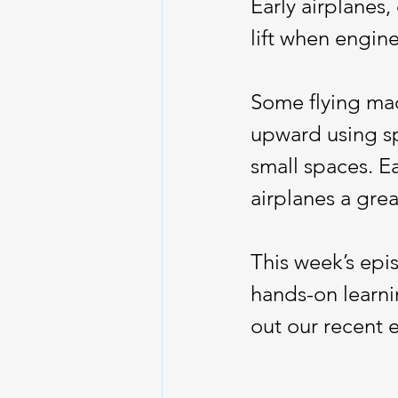
Early airplanes,
lift when engin
Some flying mach
upward using sp
small spaces. E
airplanes a gre
This week’s epi
hands-on learni
out our recent 