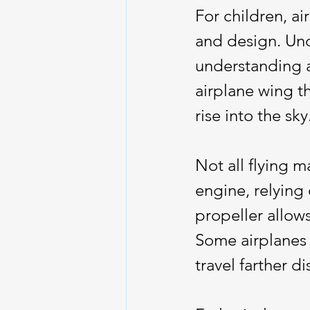
For children, ai
and design. Und
understanding ai
airplane wing th
rise into the sky
Not all flying 
engine, relying 
propeller allow
Some airplanes 
travel farther di