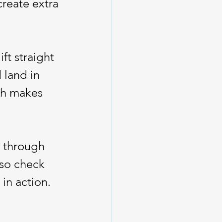
create extra 
ft straight 
land in 
ch makes 
s through 
lso check 
in action.