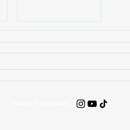
Sound Waves for Kids:
Vibrations, Hearing and the
Story of 'I’ve Never Sawn
That Before!'
Follow us on Social Media: