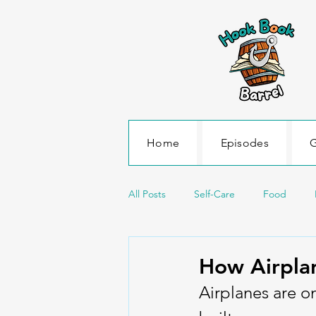
Home
Episodes
G
All Posts
Self-Care
Food
Science and Environment
Sea
How Airplan
Airplanes are o
Transportation