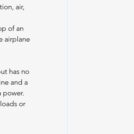
on, air, 
op of an 
e airplane 
ut has no 
ine and a 
n power. 
loads or 