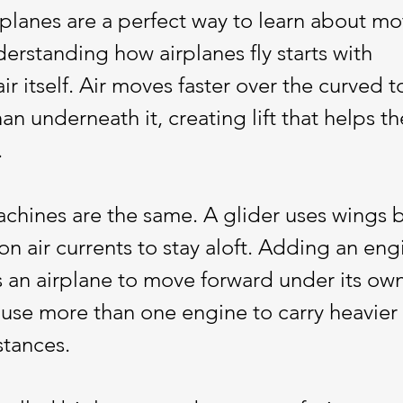
rplanes are a perfect way to learn about moti
erstanding how airplanes fly starts with 
r itself. Air moves faster over the curved t
an underneath it, creating lift that helps th
.
machines are the same. A glider uses wings b
on air currents to stay aloft. Adding an eng
s an airplane to move forward under its ow
use more than one engine to carry heavier 
stances. 