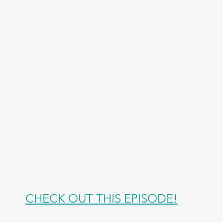
CHECK OUT THIS EPISODE!