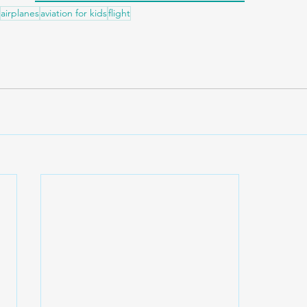
airplanes
aviation for kids
flight