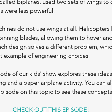
 called biplanes, used two sets of wings to 
es were less powerful.
ines do not use wings at all. Helicopters li
inning blades, allowing them to hover and 
ach design solves a different problem, whi
at example of engineering choices.
sode of our kids' show explores these idea
ng and a paper airplane activity. You can a
episode on this topic to see these concepts 
CHECK OUT THIS EPISODE!