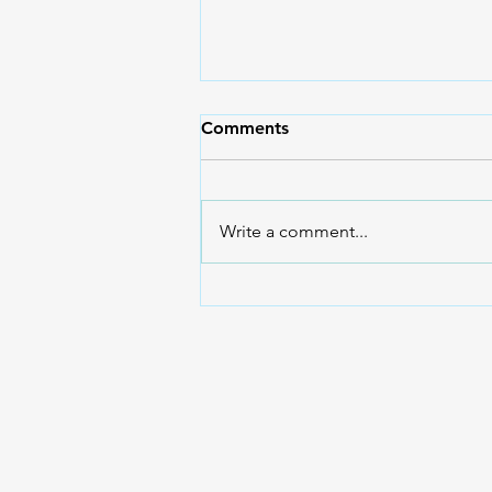
Comments
Write a comment...
What Are Mammals