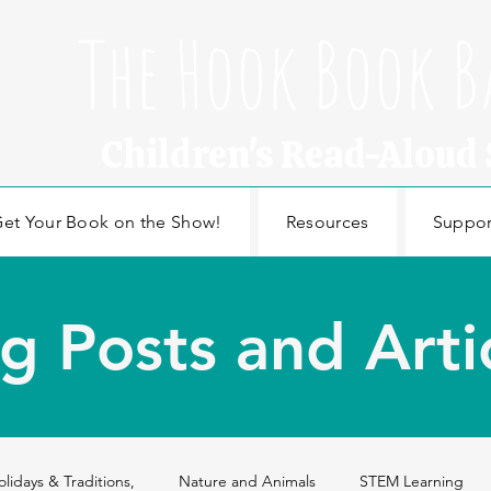
The Hook Book B
Children's Read-Aloud
et Your Book on the Show!
Resources
Suppor
g Posts and Arti
olidays & Traditions,
Nature and Animals
STEM Learning