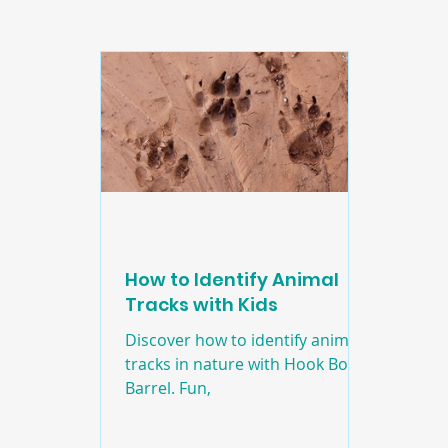
Edducation
Education
Craft
Natur
How to Identify Animal
Tracks with Kids
Discover how to identify animal
tracks in nature with Hook Book
Barrel. Fun,