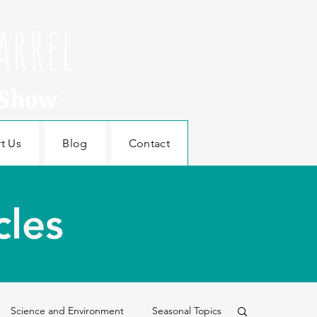
arrel
 Show
t Us
Blog
Contact
cles
Science and Environment
Seasonal Topics