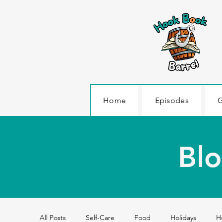
Home
Episodes
G
Blo
All Posts
Self-Care
Food
Holidays
H