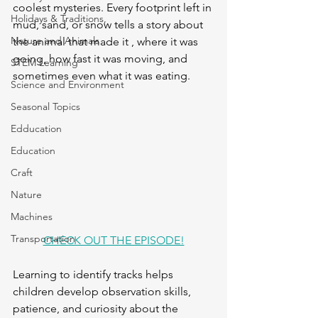
coolest mysteries. Every footprint left in 
Holidays & Traditions,
mud, sand, or snow tells a story about 
Nature and Animals
the animal that made it , where it was 
going, how fast it was moving, and 
STEM Learning
sometimes even what it was eating. 
Science and Environment
Seasonal Topics
Edducation
Education
Craft
Nature
Machines
Transportation
CHECK OUT THE EPISODE!
Learning to identify tracks helps 
children develop observation skills, 
patience, and curiosity about the 