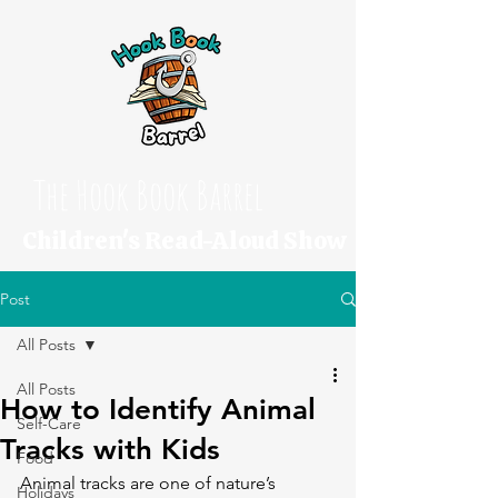
The Hook Book Barrel
Children's Read-Aloud Show
Post
All Posts
All Posts
How to Identify Animal
Self-Care
Tracks with Kids
Food
Animal tracks are one of nature’s 
Holidays