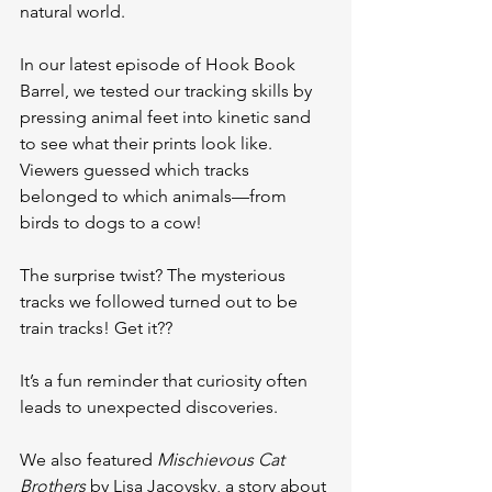
natural world.
In our latest episode of Hook Book 
Barrel, we tested our tracking skills by 
pressing animal feet into kinetic sand 
to see what their prints look like. 
Viewers guessed which tracks 
belonged to which animals—from 
birds to dogs to a cow!
The surprise twist? The mysterious 
tracks we followed turned out to be 
train tracks! Get it??
It’s a fun reminder that curiosity often 
leads to unexpected discoveries.
We also featured 
Mischievous Cat 
Brothers
 by Lisa Jacovsky, a story about 