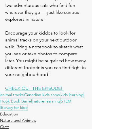
two adventurous cats who find fun 
wherever they go — just like curious 
explorers in nature.
Encourage your kiddos to look for 
animal tracks on your next outdoor 
walk. Bring a notebook to sketch what 
you see or take photos to compare 
later. You might be surprised how many 
different footprints you can find right in 
your neighbourhood!
CHECK OUT THE EPISODE!
animal tracks
Canadian kids show
kids learning
Hook Book Barrel
nature learning
STEM
literacy for kids
Education
Nature and Animals
Craft