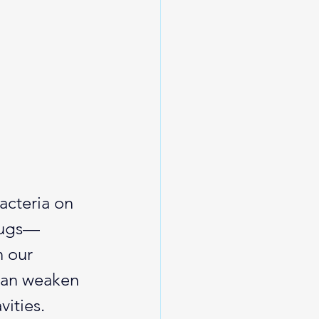
acteria on 
 bugs—
n our 
can weaken 
ities.