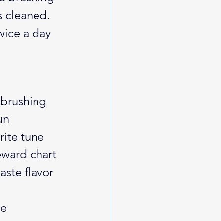
s cleaned. 
wice a day 
 brushing 
un 
rite tune 
eward chart 
aste flavor 
e 