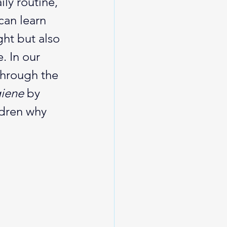
ly routine, 
can learn 
ght but also 
. In our 
through the 
giene
 by 
ldren why 