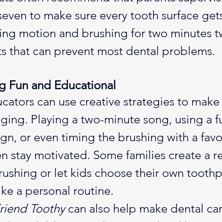
 seven to make sure every tooth surface get
hing motion and brushing for two minutes t
ts that can prevent most dental problems.
g Fun and Educational
cators can use creative strategies to make
ing. Playing a two-minute song, using a f
gn, or even timing the brushing with a favo
en stay motivated. Some families create a r
rushing or let kids choose their own toothp
like a personal routine.
riend Toothy
 can also help make dental car