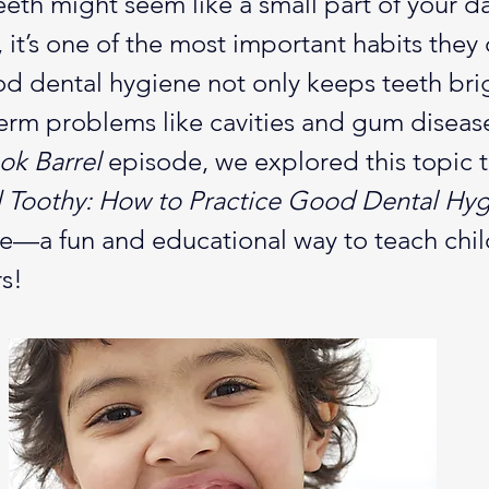
eth might seem like a small part of your dai
, it’s one of the most important habits they 
ood dental hygiene not only keeps teeth bri
erm problems like cavities and gum disease
k Barrel
 episode, we explored this topic 
 Toothy: How to Practice Good Dental Hy
te—a fun and educational way to teach chi
s!