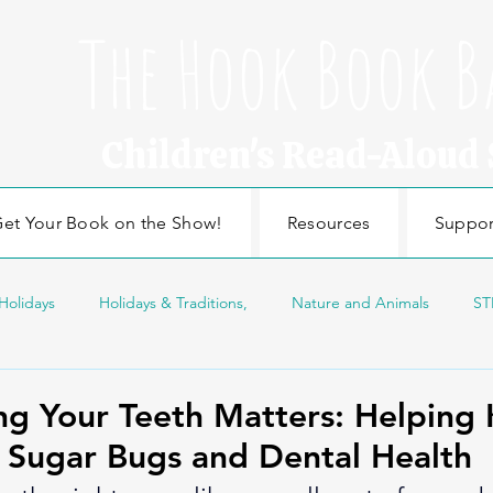
The Hook Book B
Children's Read-Aloud
et Your Book on the Show!
Resources
Suppor
Holidays
Holidays & Traditions,
Nature and Animals
ST
sonal Topics
Edducation
Education
Craft
Nature
g Your Teeth Matters: Helping 
 Sugar Bugs and Dental Health