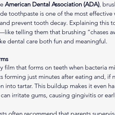
e 
American Dental Association (ADA)
, bru
ide toothpaste is one of the most effective 
nd prevent tooth decay. Explaining this to
—like telling them that brushing “chases a
 dental care both fun and meaningful.
rms
ky film that forms on teeth when bacteria m
arts forming just minutes after eating and, if
 into tartar. This buildup makes it even ha
can irritate gums, causing gingivitis or ear
ists often recommend that parents supervis