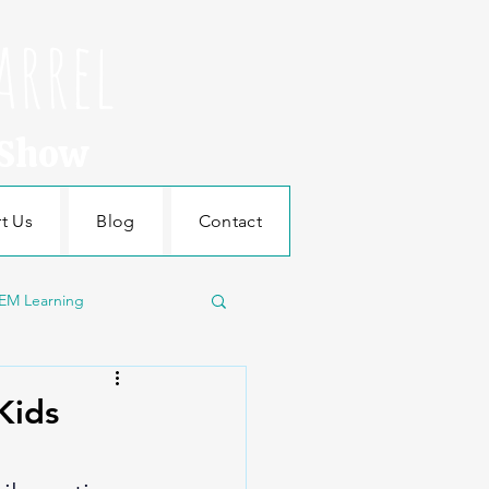
arrel
 Show
t Us
Blog
Contact
EM Learning
Machines
Kids