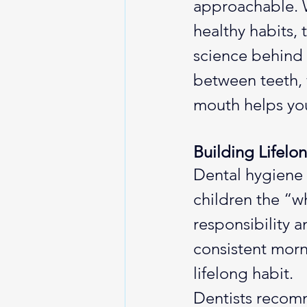
approachable. W
healthy habits, 
science behind
between teeth, 
mouth helps you
Building Lifelo
Dental hygiene i
children the “w
responsibility 
consistent morni
lifelong habit.
Dentists recomm