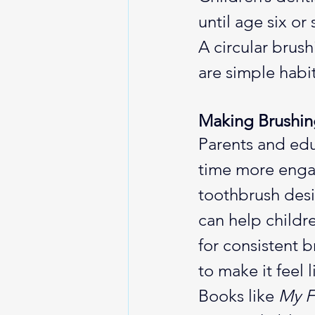
until age six or
A circular brus
are simple habi
Making Brushin
Parents and edu
time more engag
toothbrush desi
can help childr
for consistent b
to make it feel 
Books like 
My F