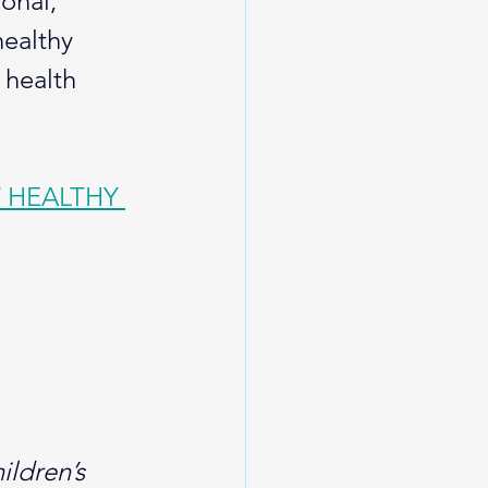
onal, 
healthy 
 health 
 HEALTHY 
ildren’s 