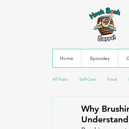
Home
Episodes
G
All Posts
Self-Care
Food
Science and Environment
Sea
Why Brushin
Understand
Transportation