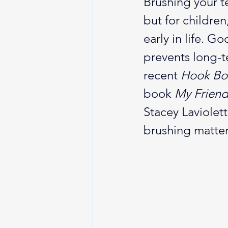
Brushing your te
but for children
early in life. G
prevents long-t
recent 
Hook Boo
book 
My Friend
Stacey Laviolet
brushing matter