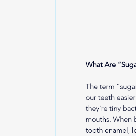
What Are “Suga
The term “sugar
our teeth easie
they’re tiny bac
mouths. When ba
tooth enamel, l