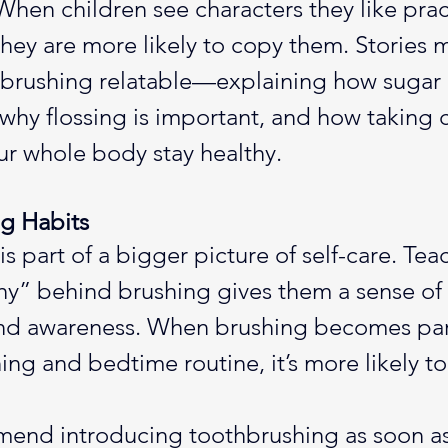
hen children see characters they like prac
they are more likely to copy them. Stories 
 brushing relatable—explaining how sugar 
why flossing is important, and how taking c
r whole body stay healthy.
ng Habits
s part of a bigger picture of self-care. Tea
hy” behind brushing gives them a sense of 
and awareness. When brushing becomes part
ng and bedtime routine, it’s more likely to 
end introducing toothbrushing as soon as