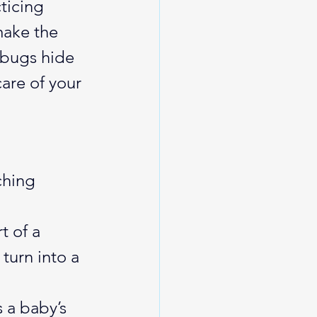
ticing 
make the 
bugs hide 
are of your 
ching 
 of a 
turn into a 
 a baby’s 