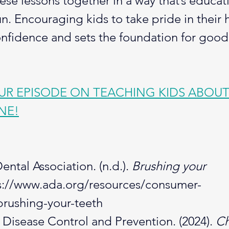
hese lessons together in a way that’s educati
un. Encouraging kids to take pride in their 
onfidence and sets the foundation for good
R EPISODE ON TEACHING KIDS ABOUT
NE!
ntal Association. (n.d.). 
Brushing your 
s://www.ada.org/resources/consumer-
brushing-your-teeth
 Disease Control and Prevention. (2024). 
Ch