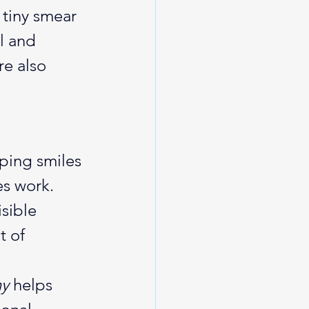
 tiny smear 
l and 
e also 
ping smiles 
s work. 
sible 
t of 
hy
 helps 