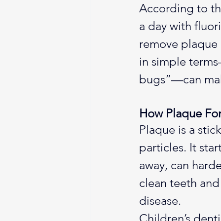
According to th
a day with fluor
remove plaque a
in simple terms
bugs”—can make
How Plaque Fo
Plaque is a stic
particles. It st
away, can harden
clean teeth and 
disease.
Children’s dent