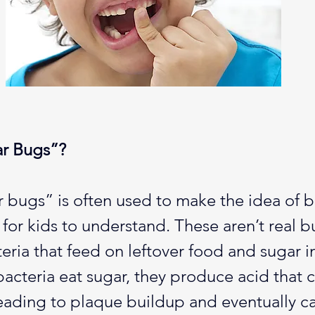
r Bugs”?
 bugs” is often used to make the idea of b
r for kids to understand. These aren’t real
teria that feed on leftover food and sugar i
cteria eat sugar, they produce acid that 
eading to plaque buildup and eventually cav