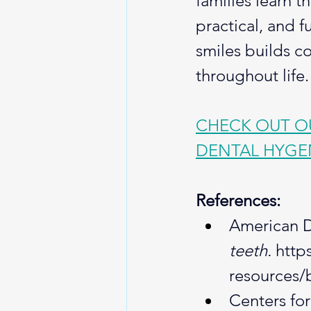
families learn t
practical, and f
smiles builds c
throughout life.
CHECK OUT OU
DENTAL HYGE
References:
American De
teeth.
http
resources/
Centers for