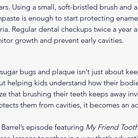
ars. Using a small, soft-bristled brush and a
thpaste is enough to start protecting ename
ia. Regular dental checkups twice a year ar
itor growth and prevent early cavities.
sugar bugs and plaque isn’t just about kee
ut helping kids understand how their bodie
e that brushing their teeth keeps away invi
otects them from cavities, it becomes an ac
arrel’s episode featuring 
My Friend Toot