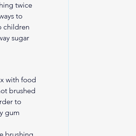
shing twice 
ways to 
 children 
way sugar 
ix with food 
 not brushed 
rder to 
ly gum 
e brushing 