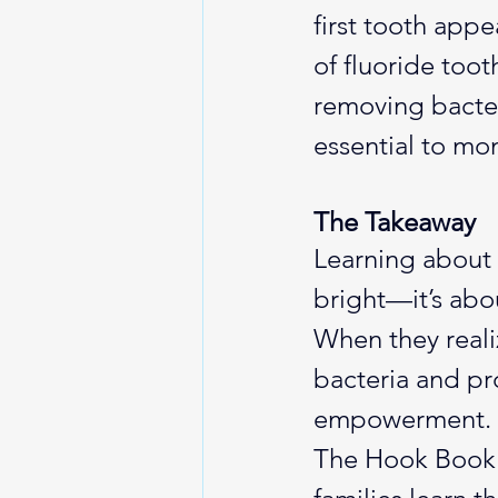
first tooth appe
of fluoride too
removing bacter
essential to mon
The Takeaway
Learning about 
bright—it’s abo
When they realiz
bacteria and pr
empowerment.
The Hook Book B